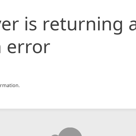
er is returning 
 error
rmation.