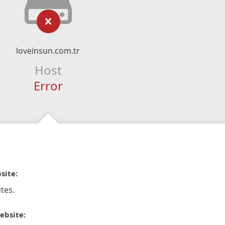
loveinsun.com.tr
Host
Error
site:
tes.
ebsite: