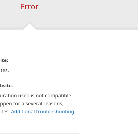
Error
ite:
tes.
bsite:
guration used is not compatible
appen for a several reasons,
ites.
Additional troubleshooting