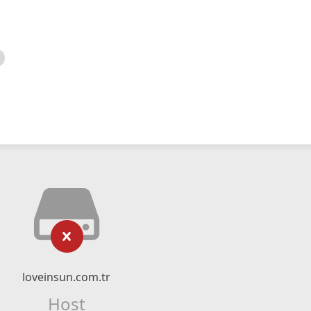
loveinsun.com.tr
Host