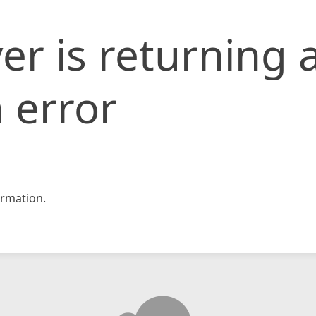
er is returning 
 error
rmation.