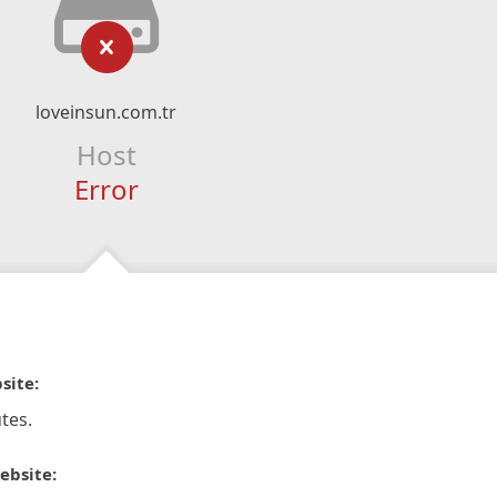
loveinsun.com.tr
Host
Error
site:
tes.
ebsite: